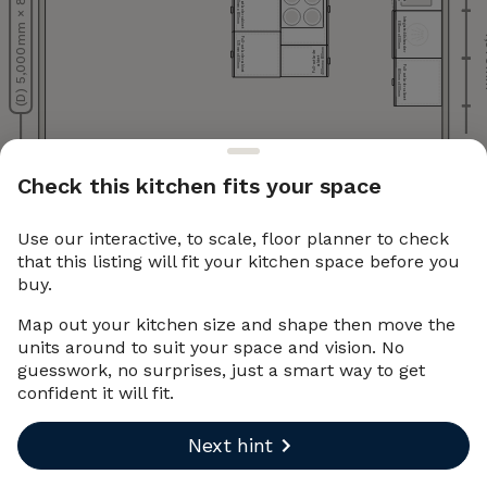
(D) 5,000 mm × 80 mm
Pull-out larder cabinet
Pull-out larder cabinet
900 mm x 600 mm
570 mm x 600 mm
Integrated dishwasher
600 mm x 600 mm
4,
Pull-out larder cabinet
570 mm x 600 mm
400 mm x 600 mm
Pull-out larder
cabinet
Pull-out larder cabinet
600 mm x 600 mm
1,605 mm
Check this kitchen fits your space
Use our interactive, to scale, floor planner to check
(C) 5,000 mm × 80 mm
that this listing will fit your kitchen space before you
buy.
Map out your kitchen size and shape then move the
units around to suit your space and vision. No
guesswork, no surprises, just a smart way to get
confident it will fit.
Next hint
Undo