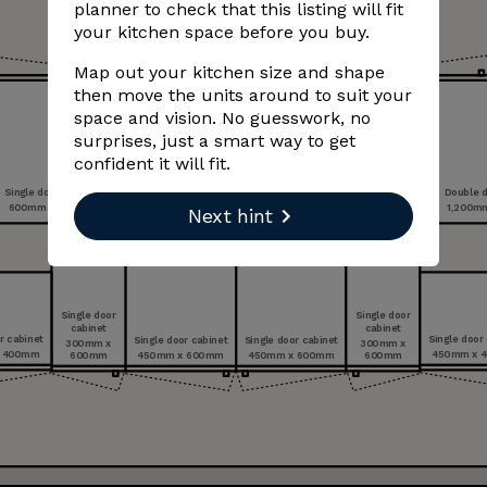
planner to check that this listing will fit
your kitchen space before you buy.
Map out your kitchen size and shape
then move the units around to suit your
space and vision. No guesswork, no
surprises, just a smart way to get
confident it will fit.
Double handle double drawer unit with
Single door cabinet
hob
Double d
600 mm x 600 mm
900 mm x 600 mm
1,200 m
Next hint
Single door
Single door
cabinet
cabinet
Single door cabinet
Single door cabinet
r cabinet
Single door
300 mm x
300 mm x
600 mm
600 mm
450 mm x 600 mm
450 mm x 600 mm
 400 mm
450 mm x 