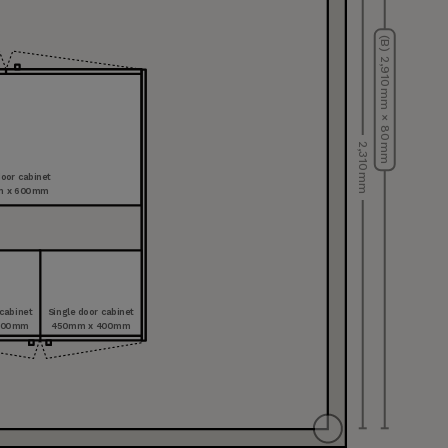
(B) 2,910 mm × 80 mm
2,310 mm
oor cabinet
m x 600 mm
 cabinet
Single door cabinet
400 mm
450 mm x 400 mm