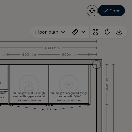
Done
Floor plan
1,333 mm
 mm
600 mm
600 mm
600 mm
t
le
le
ee
 unit
Full height built-in single
Full height integrated fridge
oven with upper cabinet
freezer split 60/40
m x
mm
600 mm x 600 mm
600 mm x 600 mm