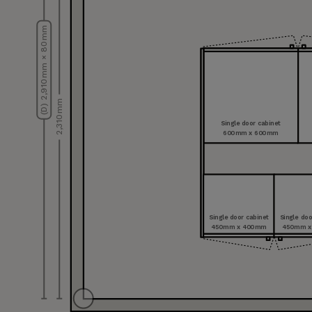
(D) 2,910 mm × 80 mm
2,310 mm
Single door cabinet
600 mm x 600 mm
Single door cabinet
Single doo
450 mm x 400 mm
450 mm x