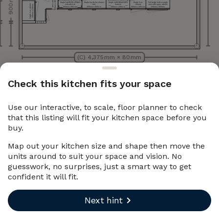
900 mm
900 mm x 900 mm
Corner cabinet
Single handle two drawer
Single handle two drawer
Single sink cabinet with
Single door
Full height built-in single
Single door cabinet
unit with hob
unit
drawers
cabinet
oven with upper cabinet
500 mm x 330 mm
600 mm x 600 mm
600 mm x 600 mm
600 mm x 600 mm
400 mm x 600 mm
600 mm x 600 mm
net
net
piece)
piece)
Wall
ca
bi
(filler
Base
ca
bi
(filler
m
m
0
m
x
33
0
0
m
x
6
0
0
6
m
m
5
m
m
(C) 4,375 mm × 80 mm
Check this kitchen fits your space
Use our interactive, to scale, floor planner to check
that this listing will fit your kitchen space before you
buy.
Map out your kitchen size and shape then move the
units around to suit your space and vision. No
guesswork, no surprises, just a smart way to get
confident it will fit.
Next hint
Undo