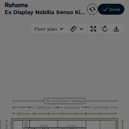
Done
Ex Display Nobilia Senso Kitchen, Appliances
Floor plan
(A) 4,375 mm × 80 mm
1,200 mm
1,200 mm
1,275 mm
900 mm
Single door
cabinet
Double door cabinet
Double door cabinet
300 mm x
330 mm
1,200 mm x 330 mm
1,200 mm x 330 mm