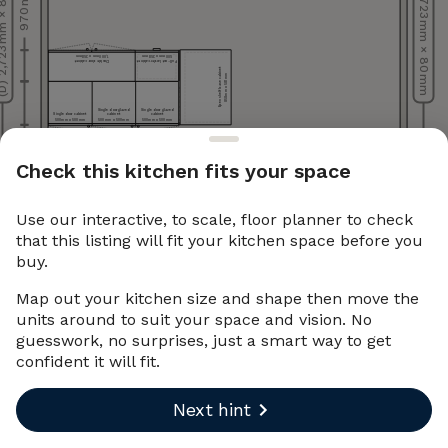
723 mm × 80 mm
(B) 2,723 mm × 80 mm
970 mm
1,000 mm x 358 mm
500 mm x 358 mm
Double door cabinet
Pull-out larder cabinet
Open shelf base cabinet
858 mm x 581 mm
Base
cabinet
(filler
piece)
16
mm
Single door glazed
Single door glazed
x
Single door cabinet
cabinet
cabinet
858
mm
500 mm x 500 mm
500 mm x 500 mm
500 mm x 500 mm
Check this kitchen fits your space
(C) 4,043 mm × 80 mm
Use our interactive, to scale, floor planner to check
that this listing will fit your kitchen space before you
buy.
Map out your kitchen size and shape then move the
units around to suit your space and vision. No
guesswork, no surprises, just a smart way to get
confident it will fit.
Next hint
Undo