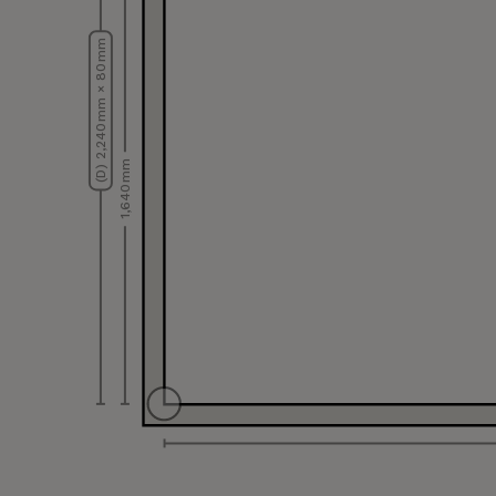
(D) 2,240 mm × 80 mm
1,640 mm