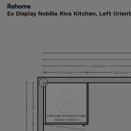
Ex Display Nobilia Riva Kitchen, Left Orien
1,596 mm
600 mm
950 mm
600 mm
Full height integrated fridge
600 mm x 600 mm