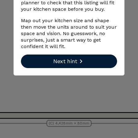
planner to check that this listing will fit
your kitchen space before you buy.
Map out your kitchen size and shape
then move the units around to suit your
space and vision. No guesswork, no
surprises, just a smart way to get
confident it will fit.
Next hint
(C) 4,428 mm × 80 mm