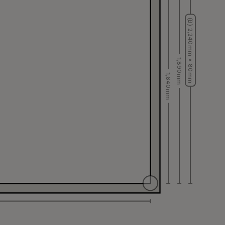
(B) 2,240 mm × 80 mm
1,890 mm
1,640 mm